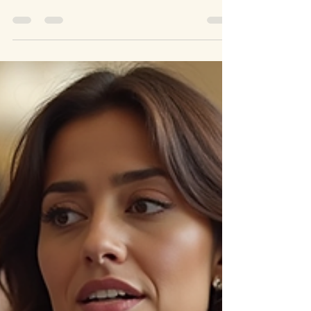
than ever. We all want to live in a place
where our voices are heard and our needs
are met. This...