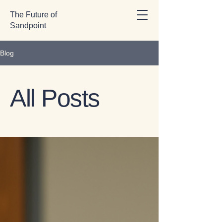
The Future of
Sandpoint
Blog
All Posts