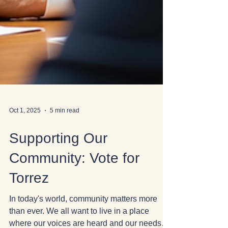
Oct 1, 2025
5 min read
Supporting Our
Community: Vote for
Torrez
In today's world, community matters more